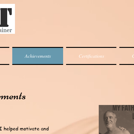
Achievements
Certifications
C
ements
 I helped motivate and