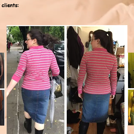
clients: