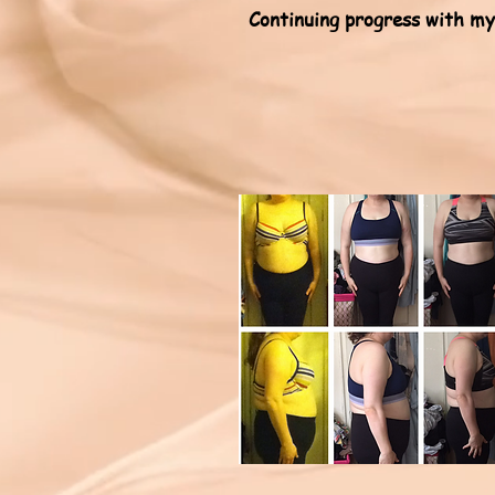
Continuing progress with my 