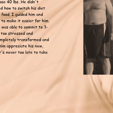
ose 40 lbs. He didn't
d how to switch his diet
food. I guided him and
 to make it easier for him.
 was able to commit to 3-
 too stressed and
completely transformed and
him appreciate his new,
it's never too late to take