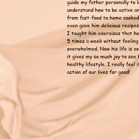
guide my father personally to l
understand how to be active an
from fast-food to home cooked 
even gave him delicious recipes
I taught him exercises that he
5 times a week without feeling
overwhelmed. Now his life is 
it gives my so much joy to see 
healthy lifestyle. I really feel 
action of our lives for good!