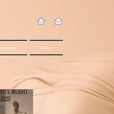
ontact me
Gallery