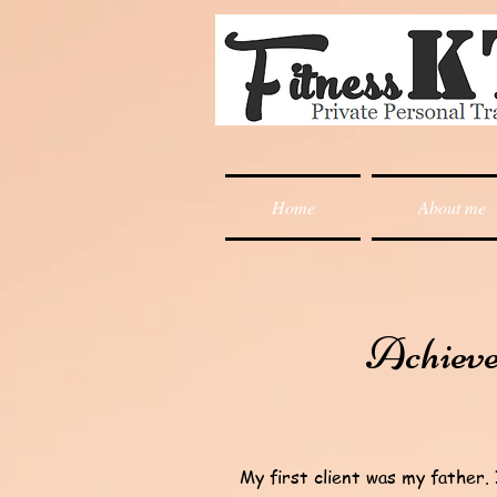
Home
About me
Achiev
My first client was my father.